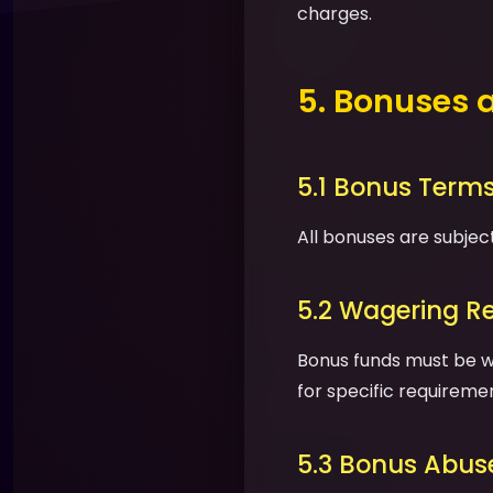
charges.
5. Bonuses 
5.1 Bonus Term
All bonuses are subjec
5.2 Wagering R
Bonus funds must be w
for specific requireme
5.3 Bonus Abus