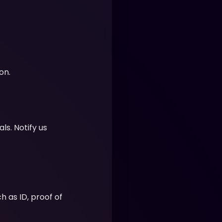
on.
ls. Notify us
 as ID, proof of