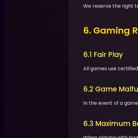
We reserve the right t
6. Gaming R
6.1 Fair Play
All games use certifi
6.2 Game Malfu
In the event of a game
6.3 Maximum B
When playing with bon