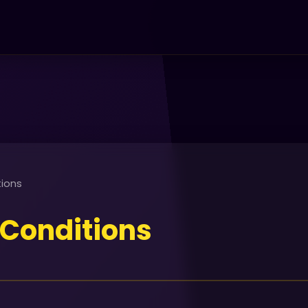
ions
Conditions