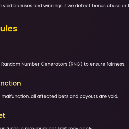
o void bonuses and winnings if we detect bonus abuse or f
ules
ed Random Number Generators (RNG) to ensure fairness.
nction
 malfunction, all affected bets and payouts are void.
et
us funds, a maximum bet limit may apply.