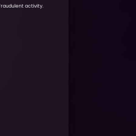
raudulent activity.