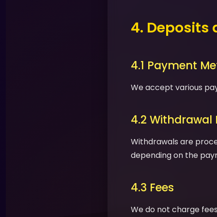
4. Deposits
4.1 Payment Me
We accept various pay
4.2 Withdrawal
Withdrawals are proces
depending on the pa
4.3 Fees
We do not charge fees