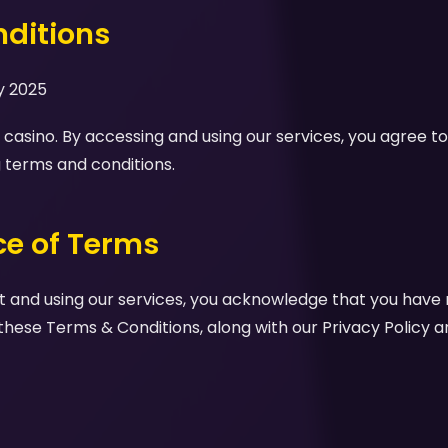
ditions
y 2025
casino. By accessing and using our services, you agree t
 terms and conditions.
ce of Terms
t and using our services, you acknowledge that you have 
hese Terms & Conditions, along with our Privacy Policy 