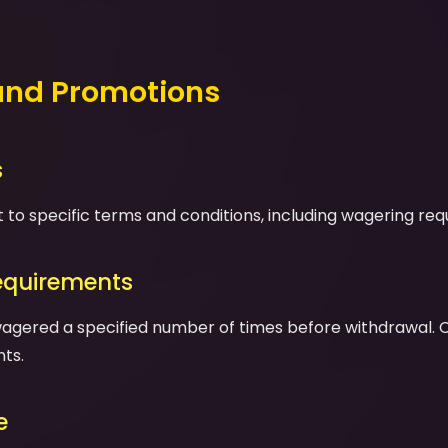
and Promotions
s
t to specific terms and conditions, including wagering re
equirements
agered a specified number of times before withdrawal.
nts.
e