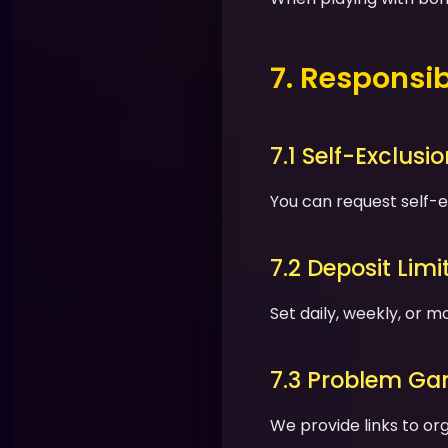
7. Responsi
7.1 Self-Exclusi
You can request self-ex
7.2 Deposit Limi
Set daily, weekly, or m
7.3 Problem Ga
We provide links to or