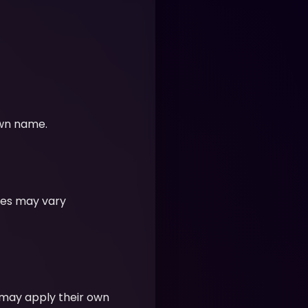
own name.
mes may vary
 may apply their own