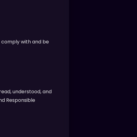
o comply with and be
read, understood, and
and Responsible