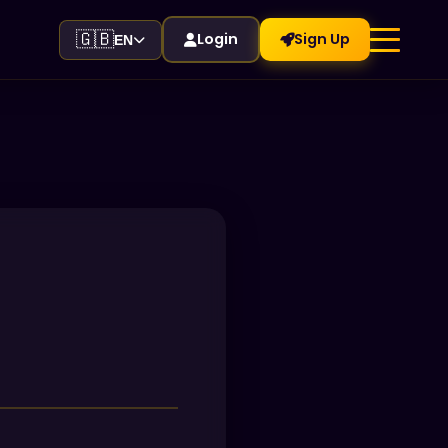
🇬🇧
Login
Sign Up
EN