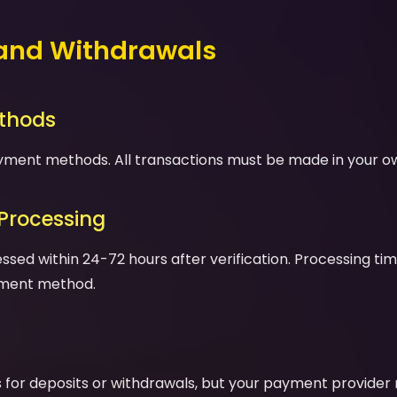
 and Withdrawals
thods
ment methods. All transactions must be made in your 
 Processing
sed within 24-72 hours after verification. Processing ti
yment method.
 for deposits or withdrawals, but your payment provider