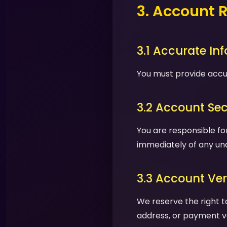
3. Account 
3.1 Accurate In
You must provide accur
3.2 Account Sec
You are responsible for
immediately of any un
3.3 Account Ver
We reserve the right t
address, or payment ve