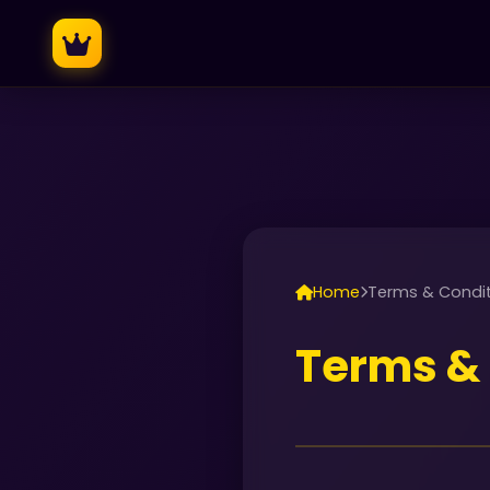
Home
Terms & Condit
Terms & 