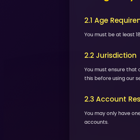
2.1 Age Requir
You must be at least 18 
2.2 Jurisdiction
You must ensure that onl
this before using our s
2.3 Account Res
You may only have one 
accounts.