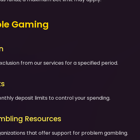
ble Gaming
on
clusion from our services for a specified period.
ts
onthly deposit limits to control your spending.
mbling Resources
ganizations that offer support for problem gambling.