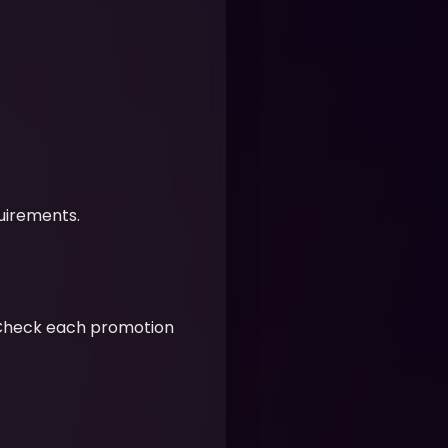
quirements.
 Check each promotion