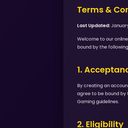
Terms & Con
Last Updated:
Januar
Welcome to our online 
bound by the following
1. Acceptan
By creating an accoun
agree to be bound by t
Gaming guidelines.
2. Eligibility