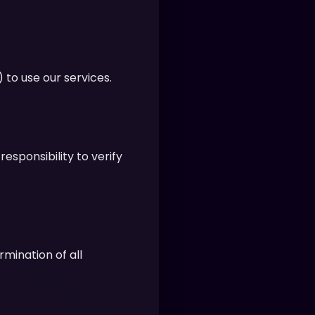
) to use our services.
responsibility to verify
rmination of all