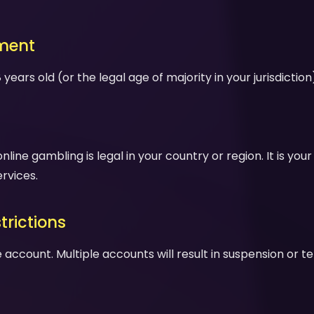
ement
years old (or the legal age of majority in your jurisdiction
ine gambling is legal in your country or region. It is your 
ervices.
trictions
account. Multiple accounts will result in suspension or te