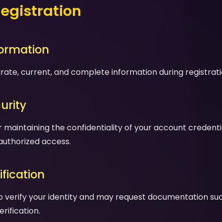
Registration
formation
ate, current, and complete information during registrati
urity
 maintaining the confidentiality of your account credentia
authorized access.
ification
o verify your identity and may request documentation such
rification.